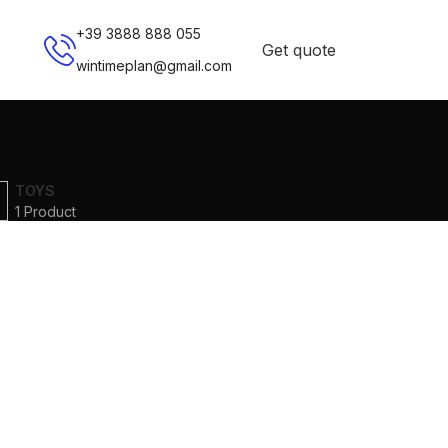
+39 3888 888 055
Get quote
wintimeplan@gmail.com
TOYS
1 Product