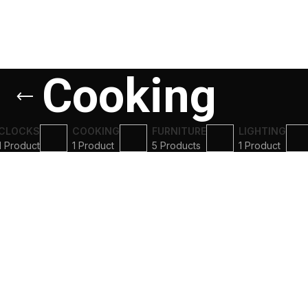
Cooking
CLOCKS
COOKING
FURNITURE
LIGHTING
1 Product
1 Product
5 Products
1 Product