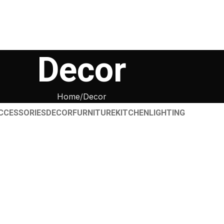
Decor
Home
Decor
CCESSORIES
DECOR
FURNITURE
KITCHEN
LIGHTING
Decor
honcus quisque sollicitudin