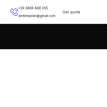
+39 3888 888 055
Get quote
wintimeplan@gmail.com