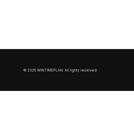
©
2025
WINTIMEPLAN. All rights reserved.