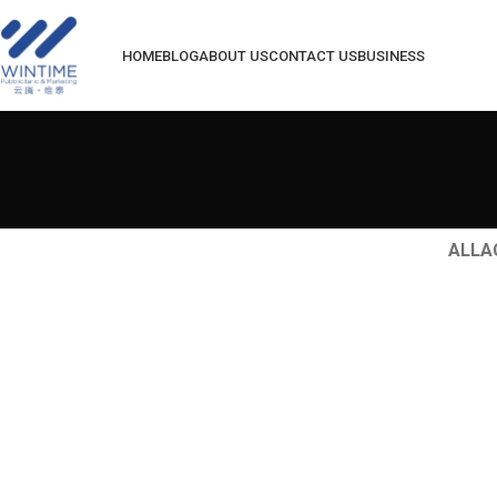
HOME
BLOG
ABOUT US
CONTACT US
BUSINESS
ALL
A
Decor
Et vestibulum quis a suspendisse
R